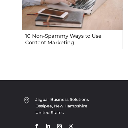
10 Non-Spammy Ways to Use
Content Marketing
Jaguar Business Solutions
Ossipee, New Hampshire
United States