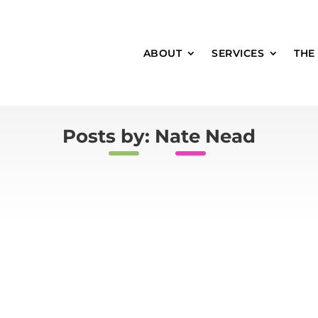
ABOUT
SERVICES
THE
Posts by: Nate Nead