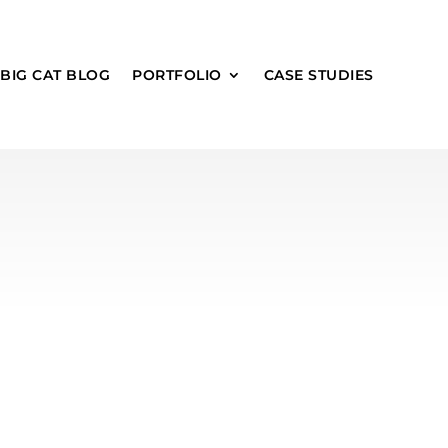
 BIG CAT BLOG
PORTFOLIO
CASE STUDIES