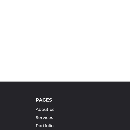
PAGES
About us
Services
Portfolio