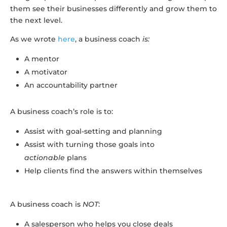
them see their businesses differently and grow them to
the next level.
As we wrote
here
, a business coach
is:
A mentor
A motivator
An accountability partner
A business coach’s role is to:
Assist with goal-setting and planning
Assist with turning those goals into
actionable
plans
Help clients find the answers within themselves
A business coach is
NOT
:
A salesperson who helps you close deals