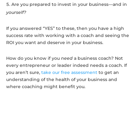
Are you prepared to invest in your business—and in
yourself?
If you answered “YES” to these, then you have a high
success rate with working with a coach and seeing the
ROI you want and deserve in your business.
How do you know if you
need
a business coach? Not
every entrepreneur or leader indeed needs
a coach. If
you aren’t sure,
take our free assessment
to get an
understanding of the health of your business and
where coaching might benefit you.