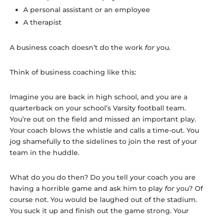
A personal assistant or an employee
A therapist
A business coach doesn’t do the work
for
you.
Think of business coaching like this:
Imagine you are back in high school, and you are a
quarterback on your school’s Varsity football team.
You’re out on the field and missed an important play.
Your coach blows the whistle and calls a time-out. You
jog shamefully to the sidelines to join the rest of your
team in the huddle.
What do you do then? Do you tell your coach you are
having a horrible game and ask him to play
for
you? Of
course not. You would be laughed out of the stadium.
You suck it up and finish out the game strong. Your