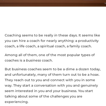
Coaching seems to be really
in
these days. It seems like
you can hire a coach for nearly anything: a productivity
coach, a life coach, a spiritual coach, a family coach.
Among all of them, one of the most popular types of
coaches is a
business
coach.
But business coaches seem to be a dime a dozen today,
and unfortunately, many of them turn out to be a hoax.
They reach out to you and connect with you in some
way. They start a conversation with you and genuinely
seem interested in you and your business. You start
talking about some of the challenges you are
experiencing.