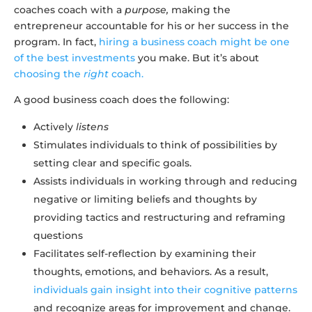
coaches coach with a
purpose,
making the
entrepreneur accountable for his or her success in the
program. In fact,
hiring a business coach might be one
of the best investments
you make. But it’s about
choosing the
right
coach.
A good business coach does the following:
Actively
listens
Stimulates individuals to think of possibilities by
setting clear and specific goals.
Assists individuals in working through and reducing
negative or limiting beliefs and thoughts by
providing tactics and restructuring and reframing
questions
Facilitates self-reflection by examining their
thoughts, emotions, and behaviors. As a result,
individuals gain insight into their cognitive patterns
and recognize areas for improvement and change.