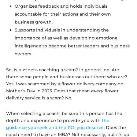
Organizes feedback and holds individuals
accountable for their actions and their own
business growth.
Supports individuals in understanding the
importance of as well as developing emotional
intelligence to become better leaders and business
owners.
So, is business coaching a scam? In general, no. Are
there some people and businesses out there who are?
Yes. I was scammed by a flower delivery company on
Mother’s Day in 2023. Does that mean
every
flower
delivery service is a scam? No.
When selecting a coach, be sure this person has the
depth and experience to provide you with
the
guidance you seek and the ROI you deserve
. Does the
coach need to have an MBA? Not necessarily, but it’s up