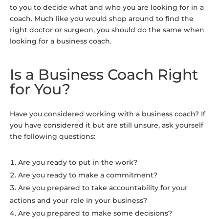
to you to decide what and who you are looking for in a
coach. Much like you would shop around to find the
right doctor or surgeon, you should do the same when
looking for a business coach.
Is a Business Coach Right
for You?
Have you considered working with a business coach? If
you have considered it but are still unsure, ask yourself
the following questions:
Are you ready to put in the work?
Are you ready to make a commitment?
Are you prepared to take accountability for your
actions and your role in your business?
Are you prepared to make some decisions?