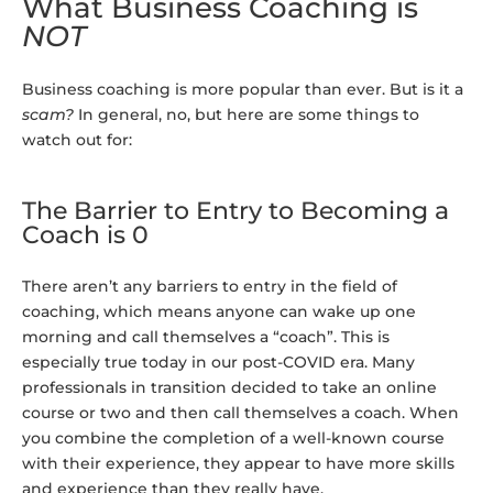
What Business Coaching is
NOT
Business coaching is more popular than ever. But is it a
scam?
In general, no, but here are some things to
watch out for:
The Barrier to Entry to Becoming a
Coach is 0
There aren’t any barriers to entry in the field of
coaching, which means anyone can wake up one
morning and call themselves a “coach”. This is
especially true today in our post-COVID era. Many
professionals in transition decided to take an online
course or two and then call themselves a coach. When
you combine the completion of a well-known course
with their experience, they appear to have more skills
and experience than they really have.