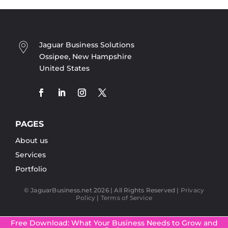
Jaguar Business Solutions
Ossipee, New Hampshire
United States
PAGES
About us
Services
Portfolio
© JaguarBusiness.net 2026 | All Rights Reserved |
Privacy
Policy
|
Terms of Service
Free Download: What Your Business Needs to Grow and