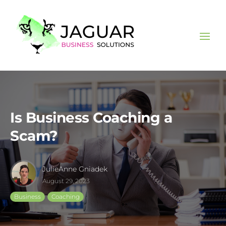
Is Business Coaching a
Scam?
JulieAnne Gniadek
August 29, 2023
Business
Coaching