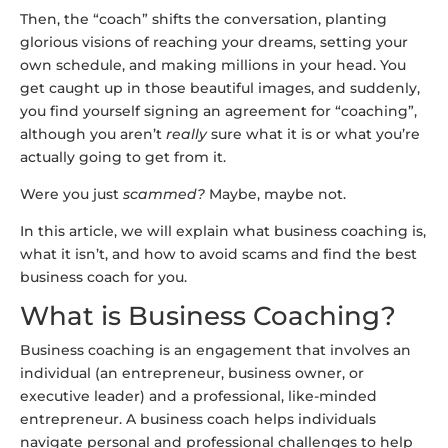
Then, the “coach” shifts the conversation, planting
glorious visions of reaching your dreams, setting your
own schedule, and making millions in your head. You
get caught up in those beautiful images, and suddenly,
you find yourself signing an agreement for “coaching”,
although you aren’t
really
sure what it is or what you’re
actually going to get from it.
Were you just
scammed?
Maybe, maybe not.
In this article, we will explain what business coaching is,
what it isn’t, and how to avoid scams and find the best
business coach for you.
What is Business Coaching?
Business coaching is an engagement that involves an
individual (an entrepreneur, business owner, or
executive leader) and a professional, like-minded
entrepreneur. A business coach helps individuals
navigate personal and professional challenges to help