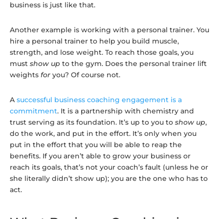
business is just like that.
Another example is working with a personal trainer. You
hire a personal trainer to help you build muscle,
strength, and lose weight. To reach those goals, you
must
show up
to the gym. Does the personal trainer lift
weights
for
you? Of course not.
A
successful business coaching engagement is a
commitment
. It is a partnership with chemistry and
trust serving as its foundation. It’s up to you to
show up
,
do the work, and put in the effort. It’s only when you
put in the effort that you will be able to reap the
benefits. If you aren’t able to grow your business or
reach its goals, that’s not your coach’s fault (unless he or
she literally didn’t show up); you
are the one who has to
act.