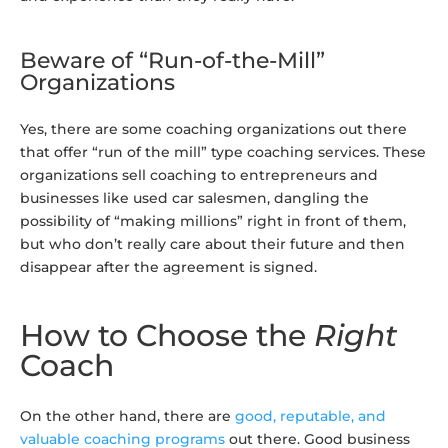
Beware of “Run-of-the-Mill”
Organizations
Yes, there are some coaching organizations out there
that offer “run of the mill” type coaching services. These
organizations sell coaching to entrepreneurs and
businesses like used car salesmen, dangling the
possibility of “making millions” right in front of them,
but who don’t really care about their future and then
disappear after the agreement is signed.
How to Choose the
Right
Coach
On the other hand, there are
good, reputable, and
valuable coaching programs
out there. Good business